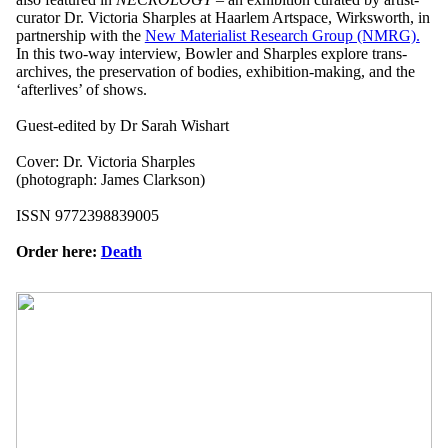
curator Dr. Victoria Sharples at Haarlem Artspace, Wirksworth, in
partnership with the
New Materialist Research Group (NMRG).
In this two-way interview, Bowler and Sharples explore trans-
archives, the preservation of bodies, exhibition-making, and the
‘afterlives’ of shows.
Guest-edited by Dr Sarah Wishart
Cover: Dr. Victoria Sharples
(photograph: James Clarkson)
ISSN 9772398839005
Order here:
Death