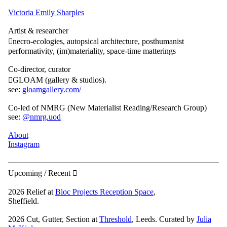
Victoria Emily Sharples
Artist & researcher
︎︎︎necro-ecologies, autopsical architecture, posthumanist
performativity, (im)materiality, space-time matterings
Co-director, curator
︎︎︎GLOAM (gallery & studios).
see:
gloamgallery.com/
Co-led of NMRG (New Materialist Reading/Research Group)
see:
@nmrg.uod
About
Instagram
Upcoming / Recent ︎︎︎
2026 Relief at
Bloc Projects Reception Space
,
Sheffield.
2026 Cut, Gutter, Section at
Threshold
, Leeds. Curated by
Julia