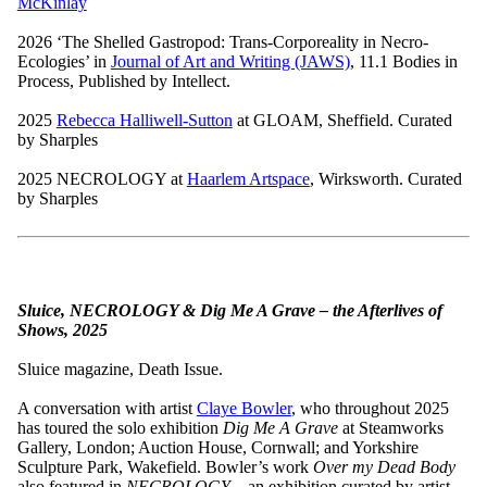
McKinlay
2026 ‘The Shelled Gastropod: Trans-Corporeality in Necro-
Ecologies’ in
Journal of Art and Writing (JAWS)
, 11.1 Bodies in
Process, Published by Intellect.
2025
Rebecca Halliwell-Sutton
at GLOAM, Sheffield. Curated
by Sharples
2025 NECROLOGY at
Haarlem Artspace
, Wirksworth. Curated
by Sharples
Sluice, NECROLOGY & Dig Me A Grave – the Afterlives of
Shows, 2025
Sluice magazine, Death Issue.
A conversation with artist
Claye Bowler
, who throughout 2025
has toured the solo exhibition
Dig Me A Grave
at Steamworks
Gallery, London; Auction House, Cornwall; and Yorkshire
Sculpture Park, Wakefield. Bowler’s work
Over my Dead Body
also featured in
NECROLOGY
– an exhibition curated by artist-